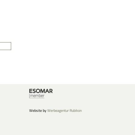
Website by
Werbeagentur Rubikon